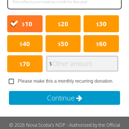
This reflects your total tax credit for this year.
10
20
30
$
$
$
40
50
60
$
$
$
Other amount
70
$
$
Please make this a monthly recurring donation.
Continue
© 2026 Nova Scotia's NDP - Authorized by the Official