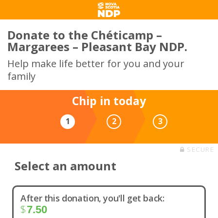
Donate to the Chéticamp –
Margarees – Pleasant Bay NDP.
Help make life better for you and your
family
Chip in today
1
2
3
SECURE
Select an amount
After this donation, you'll get back:
$
7.50