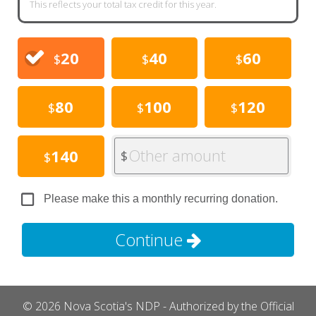
This reflects your total tax credit for this year.
20
40
60
$
$
$
80
100
120
$
$
$
Other amount
140
$
$
Please make this a monthly recurring donation.
Continue
© 2026 Nova Scotia's NDP - Authorized by the Official