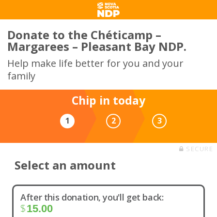
Donate to the Chéticamp –
Margarees – Pleasant Bay NDP.
Help make life better for you and your
family
Chip in today
1
2
3
SECURE
Select an amount
After this donation, you'll get back:
$
15.00