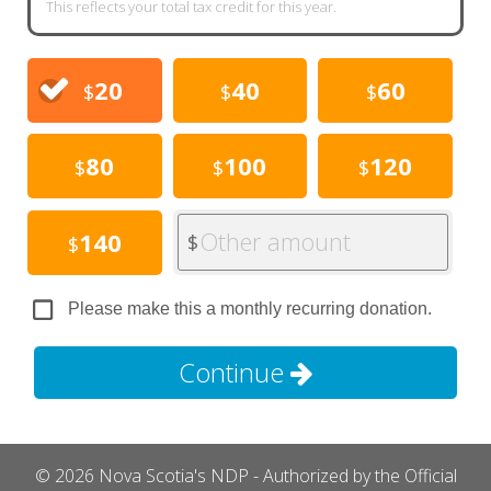
This reflects your total tax credit for this year.
20
40
60
$
$
$
80
100
120
$
$
$
Other amount
140
$
$
Please make this a monthly recurring donation.
Continue
© 2026 Nova Scotia's NDP - Authorized by the Official