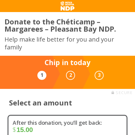
Donate to the Chéticamp –
Margarees – Pleasant Bay NDP.
Help make life better for you and your
family
Chip in today
1
2
3
SECURE
Select an amount
After this donation, you'll get back:
$
15.00