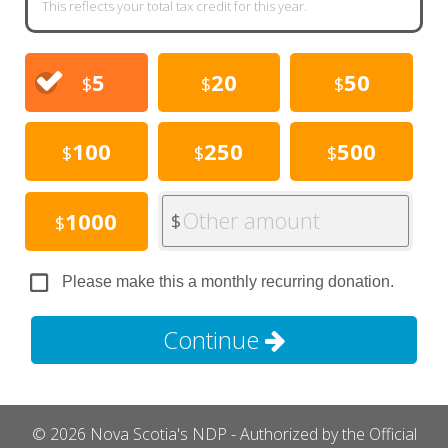
This reflects your total tax credit for this year.
5
20
50
$
$
$
100
250
500
$
$
$
Other amount
1000
$
$
Please make this a monthly recurring donation.
Continue
© 2026 Nova Scotia's NDP - Authorized by the Official