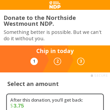
Donate to the Northside
Westmount NDP.
Something better is possible. But we can't
do it without you.
Chip in today
1
2
3
SECURE
Select an amount
After this donation, you'll get back:
$
3.75