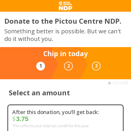
Donate to the Pictou Centre NDP.
Something better is possible. But we can't
do it without you.
Chip in today
1
2
3
SECURE
Select an amount
After this donation, you'll get back:
$
3.75
This reflects your total tax credit for this year.