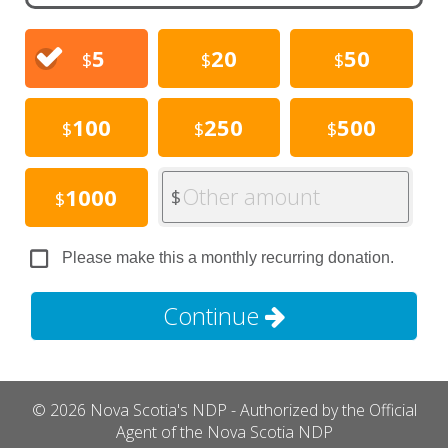
5
20
50
$
$
$
100
250
500
$
$
$
Other amount
1000
$
$
Please make this a monthly recurring donation.
Continue
© 2026 Nova Scotia's NDP - Authorized by the Official
Agent of the Nova Scotia NDP