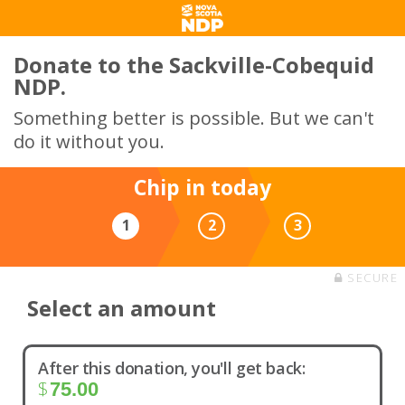
Donate to the Sackville-Cobequid
NDP.
Something better is possible. But we can't
do it without you.
Chip in today
1
2
3
SECURE
Select an amount
After this donation, you'll get back:
$
75.00