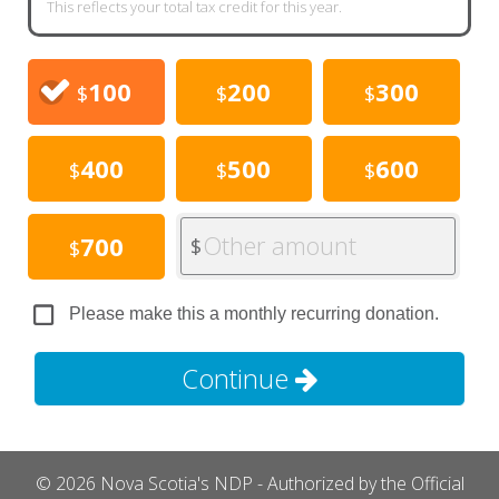
This reflects your total tax credit for this year.
100
200
300
$
$
$
400
500
600
$
$
$
Other amount
700
$
$
Please make this a monthly recurring donation.
Continue
© 2026 Nova Scotia's NDP - Authorized by the Official