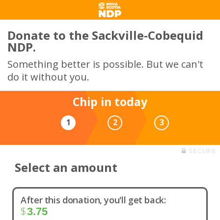
Donate to the Sackville-Cobequid
NDP.
Something better is possible. But we can't
do it without you.
Chip in today
1
2
3
SECURE
Select an amount
After this donation, you'll get back:
$
3.75