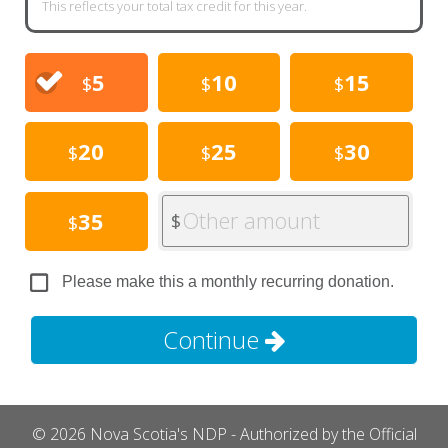
This reflects your total tax credit for this year.
5
10
15
$
$
$
20
25
30
$
$
$
Other amount
35
$
$
Please make this a monthly recurring donation.
Continue
© 2026 Nova Scotia's NDP - Authorized by the Official