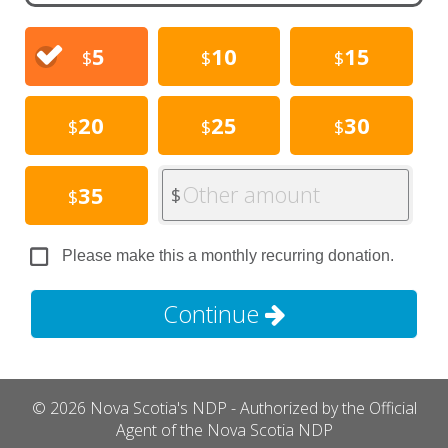
5
10
15
$
$
$
20
25
30
$
$
$
Other amount
35
$
$
Please make this a monthly recurring donation.
Continue
© 2026 Nova Scotia's NDP - Authorized by the Official
Agent of the Nova Scotia NDP