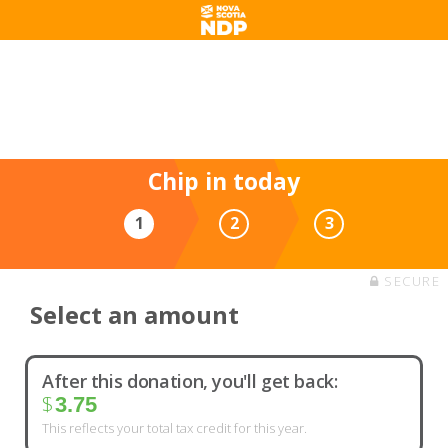
Making life better for you and
your family
Every little bit helps us move forward.
Chip in today
1
2
3
SECURE
Select an amount
After this donation, you'll get back:
$
3.75
This reflects your total tax credit for this year.