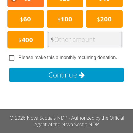
60
100
200
$
$
$
Other amount
400
$
$
Please make this a monthly recurring donation.
Continue
© 2026 Nova Scotia's NDP - Authorized by the Official
Agent of the Nova Scotia NDP