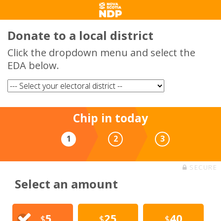
Donate to a local district
Click the dropdown menu and select the
EDA below.
Chip in today
1
2
3
SECURE
Select an amount
5
25
40
$
$
$