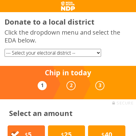
Donate to a local district
Click the dropdown menu and select the
EDA below.
Chip in today
1
2
3
SECURE
Select an amount
5
25
40
$
$
$