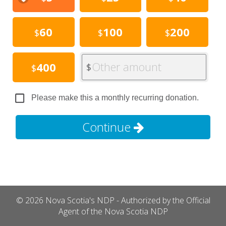
60
100
200
$
$
$
Other amount
400
$
$
Please make this a monthly recurring donation.
Continue
© 2026 Nova Scotia's NDP - Authorized by the Official
Agent of the Nova Scotia NDP