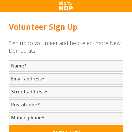
Volunteer Sign Up
Sign up to volunteer and help elect more New
Democrats!
Name
*
Email address
*
Street address
*
Postal code
*
Mobile phone
*