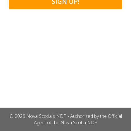
SIGN UP!
© 2026 Nova Scotia's NDP - Authorized by the Official
Agent of the Nova Scotia NDP